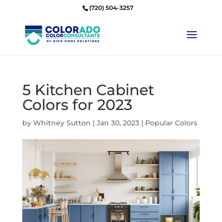
(720) 504-3257
5 Kitchen Cabinet
Colors for 2023
by
Whitney Sutton
|
Jan 30, 2023
|
Popular Colors