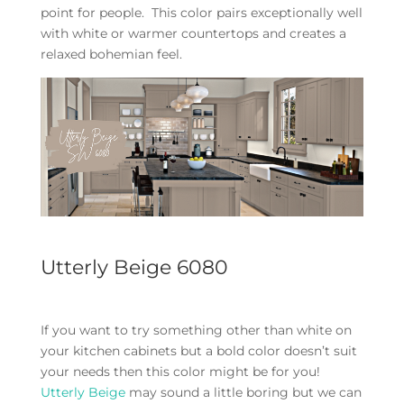
point for people. This color pairs exceptionally well
with white or warmer countertops and creates a
relaxed bohemian feel.
Utterly Beige 6080
If you want to try something other than white on
your kitchen cabinets but a bold color doesn’t suit
your needs then this color might be for you!
Utterly Beige
may sound a little boring but we can