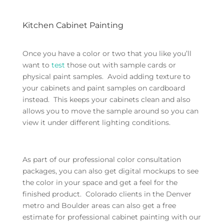
Kitchen Cabinet Painting
Once you have a color or two that you like you’ll
want to
test
those out with sample cards or
physical paint samples. Avoid adding texture to
your cabinets and paint samples on cardboard
instead. This keeps your cabinets clean and also
allows you to move the sample around so you can
view it under different lighting conditions.
As part of our professional color consultation
packages, you can also get digital mockups to see
the color in your space and get a feel for the
finished product. Colorado clients in the Denver
metro and Boulder areas can also get a free
estimate for professional cabinet painting with our