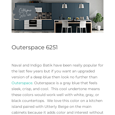
Outerspace 6251
Naval and Indigo Batik have been really popular for
the last few years but if you want an upgraded
version of a deep blue then look no further than
Outerspace
. Outerspace is a gray blue that feels
sleek, crisp, and cool. This cool undertone means
these colors would work well with white, gray, or
black countertops. We love this color on a kitchen
island paired with Utterly Beige on the main
cabinets because it adds color and interest without