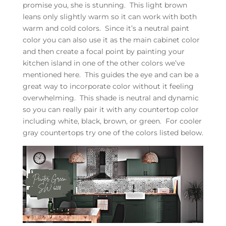
promise you, she is stunning. This light brown
leans only slightly warm so it can work with both
warm and cold colors. Since it’s a neutral paint
color you can also use it as the main cabinet color
and then create a focal point by painting your
kitchen island in one of the other colors we’ve
mentioned here. This guides the eye and can be a
great way to incorporate color without it feeling
overwhelming. This shade is neutral and dynamic
so you can really pair it with any countertop color
including white, black, brown, or green. For cooler
gray countertops try one of the colors listed below.