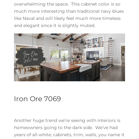
overwhelming the space. This cabinet color is so
much more interesting than traditional navy blues
like Naval and will likely feel much more timeless
and elegant since it is slightly muted.
Iron Ore 7069
Another huge trend we’re seeing with interiors is
homeowners going to the dark side. We’ve had
years of all-white; cabinets, trim, walls, you name it