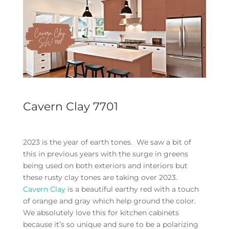
Cavern Clay 7701
2023 is the year of earth tones. We saw a bit of
this in previous years with the surge in greens
being used on both exteriors and interiors but
these rusty clay tones are taking over 2023.
Cavern Clay
is a beautiful earthy red with a touch
of orange and gray which help ground the color.
We absolutely love this for kitchen cabinets
because it’s so unique and sure to be a polarizing