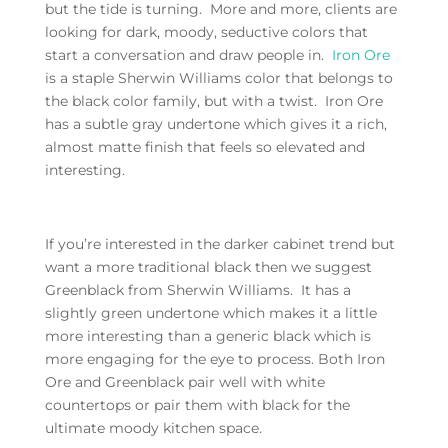
but the tide is turning. More and more, clients are
looking for dark, moody, seductive colors that
start a conversation and draw people in.
Iron Ore
is a staple Sherwin Williams color that belongs to
the black color family, but with a twist. Iron Ore
has a subtle gray undertone which gives it a rich,
almost matte finish that feels so elevated and
interesting.
If you’re interested in the darker cabinet trend but
want a more traditional black then we suggest
Greenblack from Sherwin Williams. It has a
slightly green undertone which makes it a little
more interesting than a generic black which is
more engaging for the eye to process. Both Iron
Ore and Greenblack pair well with white
countertops or pair them with black for the
ultimate moody kitchen space.