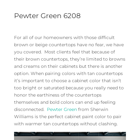
Pewter Green 6208
For all of our homeowners with those difficult
brown or beige countertops have no fear, we have
you covered. Most clients feel that because of
their brown countertops, they’re limited to browns
and creams on their cabinets but there is another
option. When pairing colors with tan countertops
it’s important to choose a cabinet color that isn’t
too bright or saturated because you really need to
honor the earthiness of the countertops
themselves and bold colors can end up feeling
disconnected.
Pewter Green
from Sherwin
Williams is the perfect cabinet paint color to pair
with warmer tan countertops without clashing.