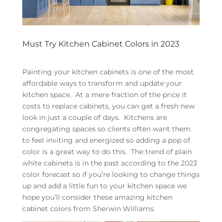
Must Try Kitchen Cabinet Colors in 2023
Painting your kitchen cabinets is one of the most
affordable ways to transform and update your
kitchen space. At a mere fraction of the price it
costs to replace cabinets, you can get a fresh new
look in just a couple of days. Kitchens are
congregating spaces so clients often want them
to feel inviting and energized so adding a pop of
color is a great way to do this. The trend of plain
white cabinets is in the past according to the 2023
color forecast so if you’re looking to change things
up and add a little fun to your kitchen space we
hope you’ll consider these amazing kitchen
cabinet colors from Sherwin Williams.